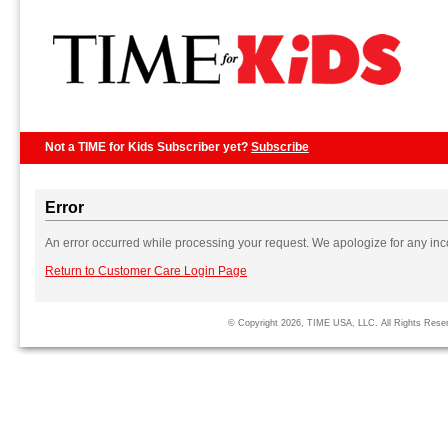
Not a TIME for Kids Subscriber yet?
Subscribe
Error
An error occurred while processing your request. We apologize for any in
Return to Customer Care Login Page
© Copyright 2026, TIME USA, LLC. All Rights Rese